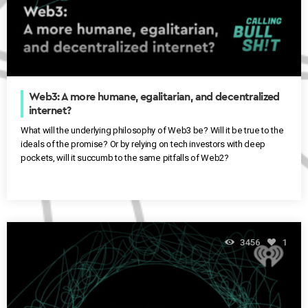
Web3: A more humane, egalitarian, and decentralized
internet?
What will the underlying philosophy of Web3 be? Will it be true to the
ideals of the promise? Or by relying on tech investors with deep
pockets, will it succumb to the same pitfalls of Web2?
3456
1