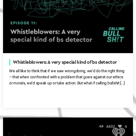
Whistleblowers: A very special kind of bs detector
We all like to think that if we saw wrongdoing, we’d do the right thing
– that when confronted with a problem that goes against our ethics
or morals, we’d speak up or take action. But what if calling bullshit […]
4402
4