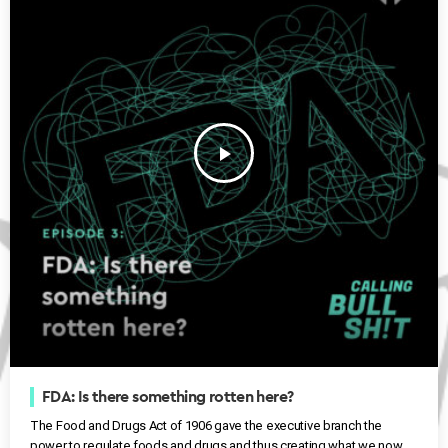
play_arrow
FDA: Is there something rotten here?
The Food and Drugs Act of 1906 gave the executive branch the
power to regulate foods and drugs and thus creating what we now