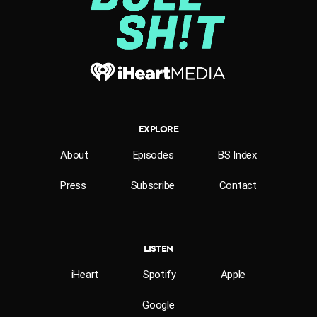
EXPLORE
About
Episodes
BS Index
Press
Subscribe
Contact
LISTEN
iHeart
Spotify
Apple
Google