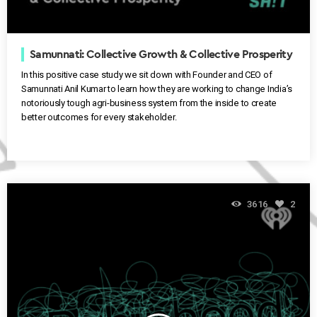
Samunnati: Collective Growth & Collective Prosperity
In this positive case study we sit down with Founder and CEO of
Samunnati Anil Kumar to learn how they are working to change India’s
notoriously tough agri-business system from the inside to create
better outcomes for every stakeholder.
3616
2