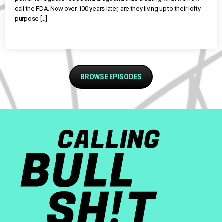
call the FDA. Now over 100 years later, are they living up to their lofty
purpose […]
BROWSE EPISODES