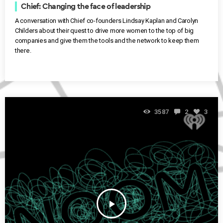
Chief: Changing the face of leadership
A conversation with Chief co-founders Lindsay Kaplan and Carolyn
Childers about their quest to drive more women to the top of big
companies and give them the tools and the network to keep them
there.
3587
2
3
play_arrow