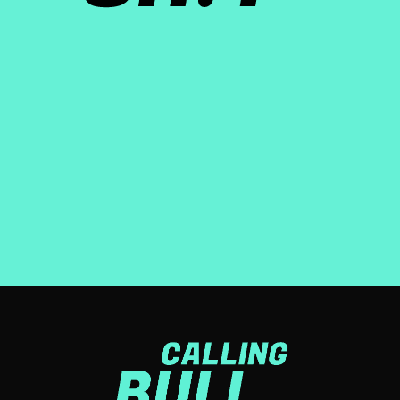
About the show
Calling Bullsh!t is a weekly podcast, distributed by iHeart
media, that explores purpose-washing: the gap between
what companies say, and what they actually do.
LEARN MORE