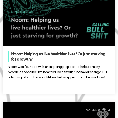
Noom: Helping us live healthier lives? Or just starving
for growth?
Noom was founded with an inspiring purpose: to help as many
people as possible live healthier lives through behavior change. But
is Noom just another weight-loss fad wrapped in a millennial bow?
3370
3