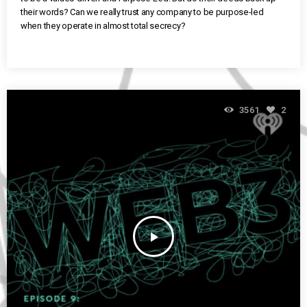
their words? Can we really trust any company to be purpose-led
when they operate in almost total secrecy?
3561
2
play_arrow