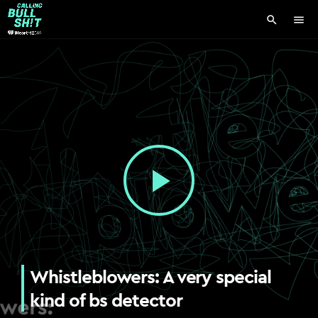
search
menu
play_arrow
Whistleblowers: A very special
kind of bs detector