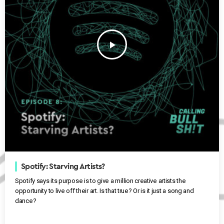
play_arrow
Spotify: Starving Artists?
Spotify says its purpose is to give a million creative artists the
opportunity to live off their art. Is that true? Or is it just a song and
dance?