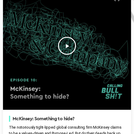
play_arrow
McKinsey: Something to hide?
The notoriously tight-lipped global consulting firm McKinsey claims
to be a values-driven and Purpose-Led. But do their deeds back up