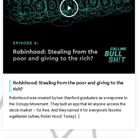
play_arrow
Robinhood: Stealing from the poor and giving to the
rich?
Robinhood was created by two Stanford graduates as a response to
the Occupy Movement. They built an app that let anyone access the
stock market – for free. And they named it for everyone’s favorite
egalitarian outlaw, Robin Hood. Today […]