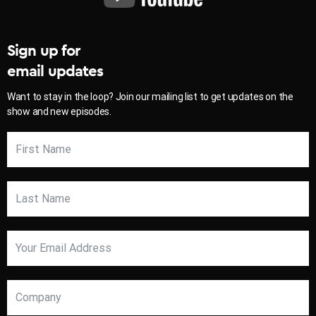
Sign up for
email updates
Want to stay in the loop? Join our mailing list to get updates on the
show and new episodes.