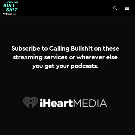
search
menu
Subscribe to Calling Bullsh!t on these
streaming services or wherever else
you get your podcasts.