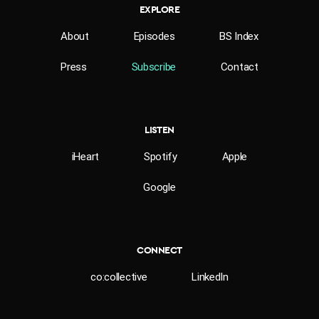
EXPLORE
About
Episodes
BS Index
Press
Subscribe
Contact
LISTEN
iHeart
Spotify
Apple
Google
CONNECT
co:collective
LinkedIn