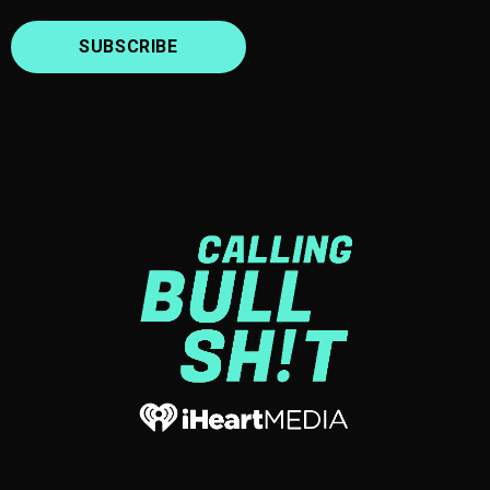
SUBSCRIBE