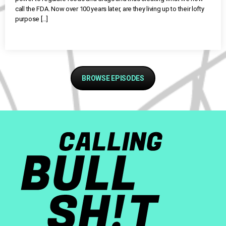
call the FDA. Now over 100 years later, are they living up to their lofty
purpose […]
BROWSE EPISODES