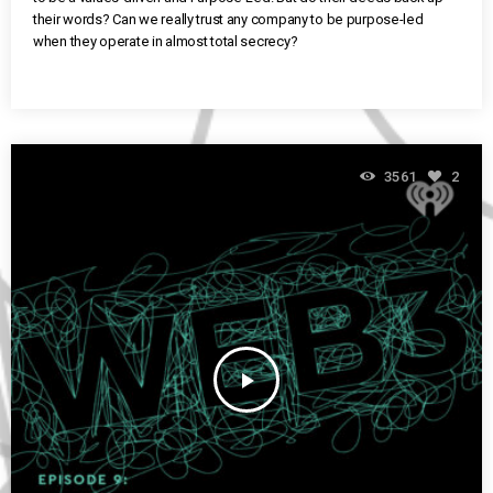
their words? Can we really trust any company to be purpose-led
when they operate in almost total secrecy?
3561
2
play_arrow