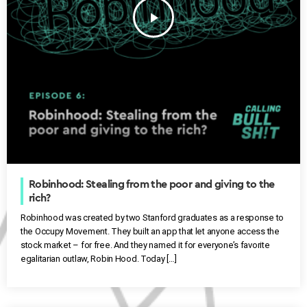
play_arrow
Robinhood: Stealing from the poor and giving to the
rich?
Robinhood was created by two Stanford graduates as a response to
the Occupy Movement. They built an app that let anyone access the
stock market – for free. And they named it for everyone’s favorite
egalitarian outlaw, Robin Hood. Today […]