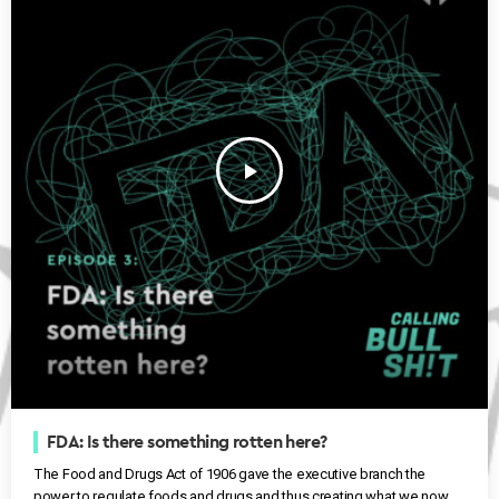
play_arrow
FDA: Is there something rotten here?
The Food and Drugs Act of 1906 gave the executive branch the
power to regulate foods and drugs and thus creating what we now