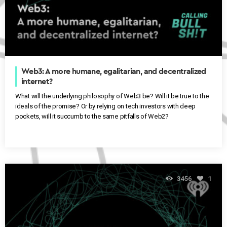
Web3: A more humane, egalitarian, and decentralized
internet?
What will the underlying philosophy of Web3 be? Will it be true to the
ideals of the promise? Or by relying on tech investors with deep
pockets, will it succumb to the same pitfalls of Web2?
3456
1