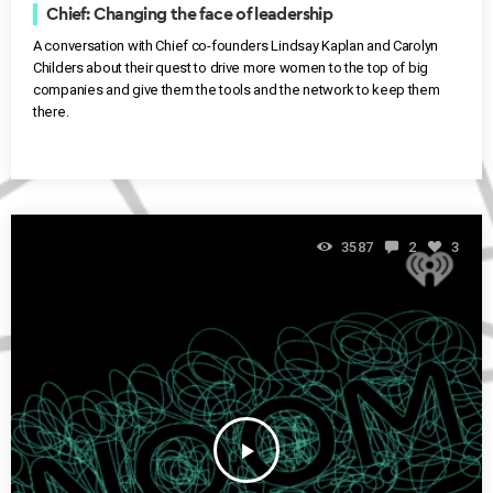
Chief: Changing the face of leadership
A conversation with Chief co-founders Lindsay Kaplan and Carolyn
Childers about their quest to drive more women to the top of big
companies and give them the tools and the network to keep them
there.
3587
2
3
play_arrow