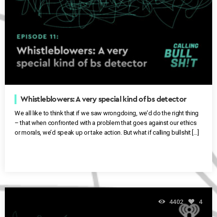
Whistleblowers: A very special kind of bs detector
We all like to think that if we saw wrongdoing, we’d do the right thing
– that when confronted with a problem that goes against our ethics
or morals, we’d speak up or take action. But what if calling bullshit […]
4402
4