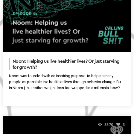
Noom: Helping us live healthier lives? Or just starving
for growth?
Noom was founded with an inspiring purpose: to help as many
people as possible live healthier lives through behavior change. But
is Noom just another weight-loss fad wrapped in a millennial bow?
3370
3