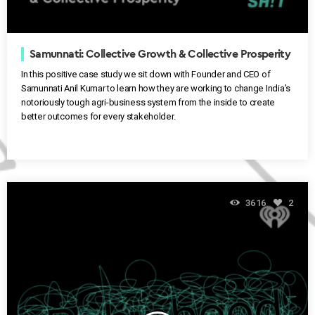
Samunnati: Collective Growth & Collective Prosperity
In this positive case study we sit down with Founder and CEO of
Samunnati Anil Kumar to learn how they are working to change India’s
notoriously tough agri-business system from the inside to create
better outcomes for every stakeholder.
3616
2