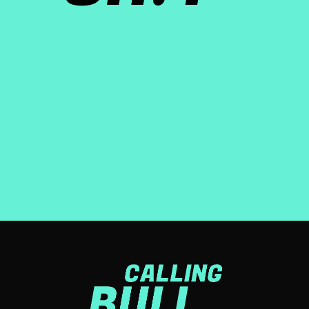
About the show
Calling Bullsh!t is a weekly podcast, distributed by iHeart
media, that explores purpose-washing: the gap between
what companies say, and what they actually do.
LEARN MORE