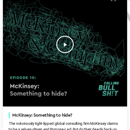
play_arrow
McKinsey: Something to hide?
The notoriously tight-lipped global consulting firm McKinsey claims
to be a values-driven and Purpose-Led. But do their deeds back up