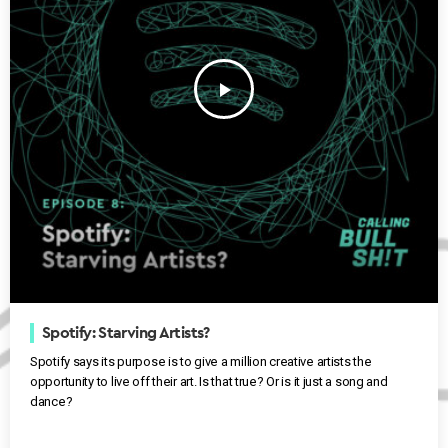
play_arrow
Spotify: Starving Artists?
Spotify says its purpose is to give a million creative artists the
opportunity to live off their art. Is that true? Or is it just a song and
dance?