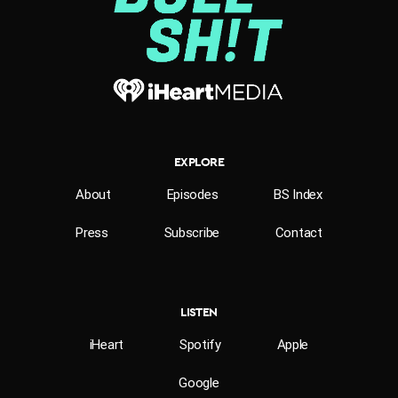
EXPLORE
About
Episodes
BS Index
Press
Subscribe
Contact
LISTEN
iHeart
Spotify
Apple
Google