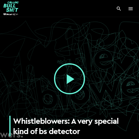
search
menu
play_arrow
Whistleblowers: A very special
kind of bs detector