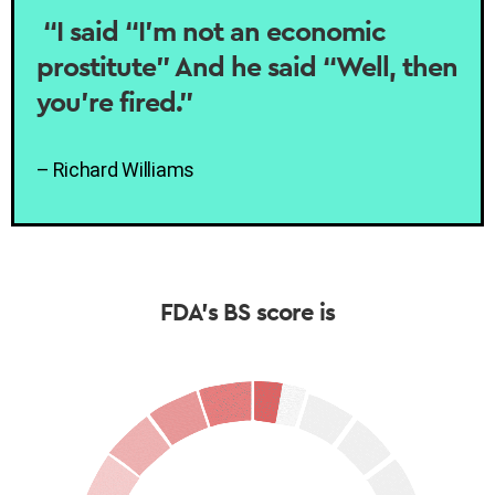
“I said “I’m not an economic
prostitute” And he said “Well, then
you’re fired.”
– Richard Williams
FDA’s BS score is