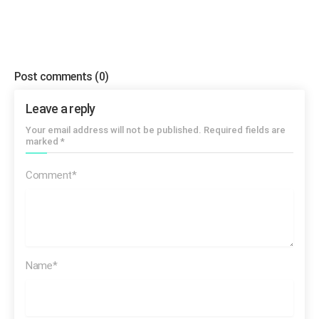
Post comments
(0)
Leave a reply
Your email address will not be published. Required fields are
marked *
Comment*
Name*