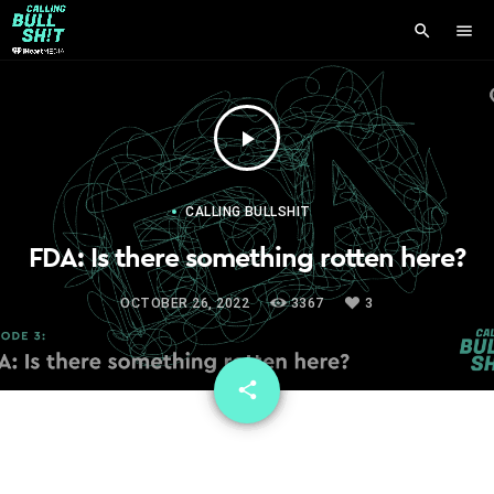
search
menu
play_arrow
CALLING BULLSHIT
FDA: Is there something rotten here?
OCTOBER 26, 2022
3367
3
email
share
3