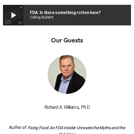
play_arrow
FDA: Is there something rotten here?
Calling Bullsh!t
Our Guests
Richard A. Williams, Ph.D
Author of
Fixing Food: An FDA Insider Unravels the Myths and the