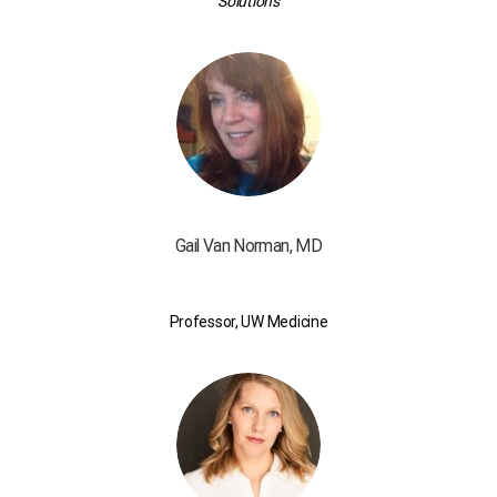
Solutions
Gail Van Norman, MD
Professor, UW Medicine