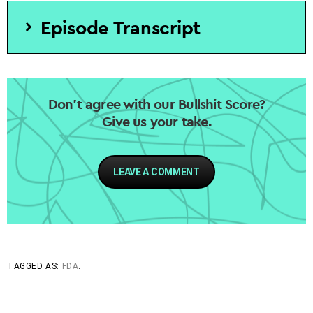
Episode Transcript
Don’t agree with our Bullshit Score?
Give us your take.
LEAVE A COMMENT
TAGGED AS:
FDA
.