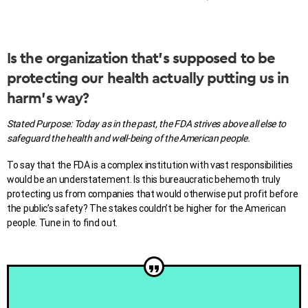
Is the organization that’s supposed to be
protecting our health actually putting us in
harm’s way?
Stated Purpose: Today as in the past, the FDA strives above all else to
safeguard the health and well-being of the American people.
To say that the FDA is a complex institution with vast responsibilities
would be an understatement. Is
this bureaucratic behemoth
truly
protecting us from companies that would otherwise put profit before
the public’s safety? The stakes couldn’t be higher for the American
people. Tune in to find out.