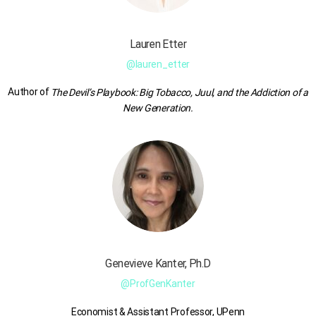
Lauren
Etter
@lauren_etter
Author of
The Devil’s Playbook: Big Tobacco, Juul, and the Addiction of a
New Generation.
Genevieve Kanter, Ph.D
@ProfGenKanter
Economist & Assistant Professor, UPenn