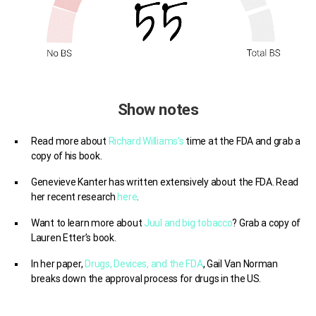
Show notes
Read more about
Richard Williams’s
time at the FDA and grab a
copy of his book.
Genevieve Kanter has written extensively about the FDA. Read
her recent research
here
.
Want to learn more about
Juul and big tobacco
? Grab a copy of
Lauren Etter’s book.
I
n her paper,
Drugs, Devices, and the FDA
,
Gail Van Norman
breaks down the approval process for drugs in the US.