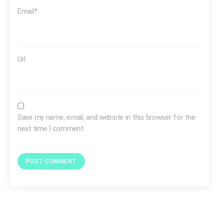
Email*
Url
Save my name, email, and website in this browser for the
next time I comment.
There was a time
cocaine was
marketed
to children
was sold as medicine