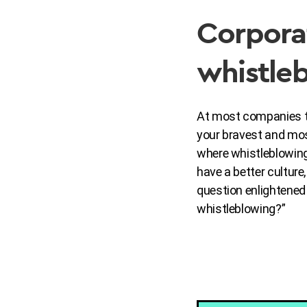
Corpora
whistleb
At most companies tod
your bravest and mo
where whistleblowing
have a better culture
question enlightene
whistleblowing?”