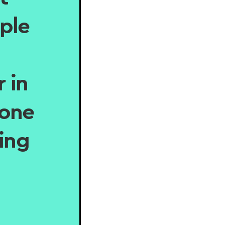
ple
 in
eone
hing