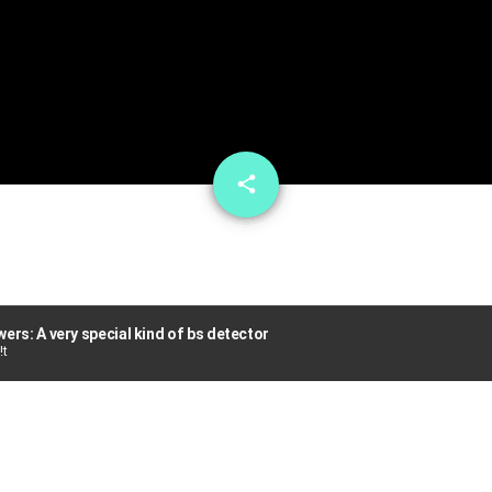
email
share
ers: A very special kind of bs detector
!t