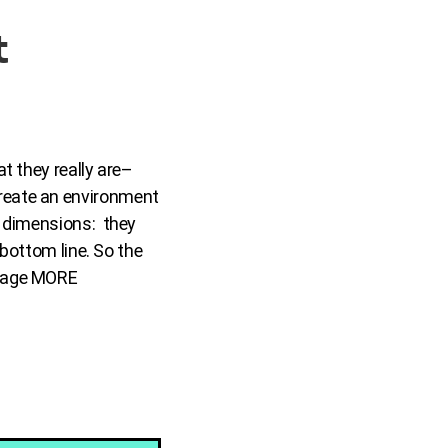
t
t they really are–
reate an environment
e dimensions: they
 bottom line. So the
urage MORE