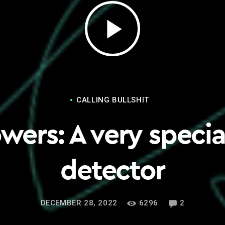
play_arrow
CALLING BULLSHIT
wers: A very special
detector
DECEMBER 28, 2022
6296
2