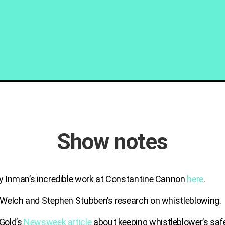
Show notes
y Inman’s incredible work at Constantine Cannon
here
.
 Welch and Stephen Stubben’s research on whistleblowing.
Gold’s
Newsweek article
about keeping whistleblower’s saf