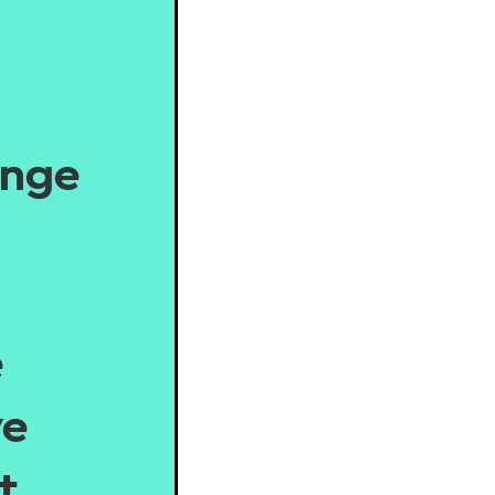
ange
e
we
t