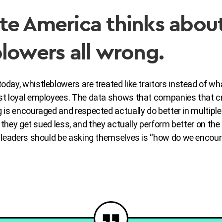
te America thinks abou
lowers all wrong.
ay, whistleblowers are treated like traitors instead of wha
st loyal employees. The data shows that companies that c
 is encouraged and respected actually do better in multipl
, they get sued less, and they actually perform better on the
d leaders should be asking themselves is “how do we enco