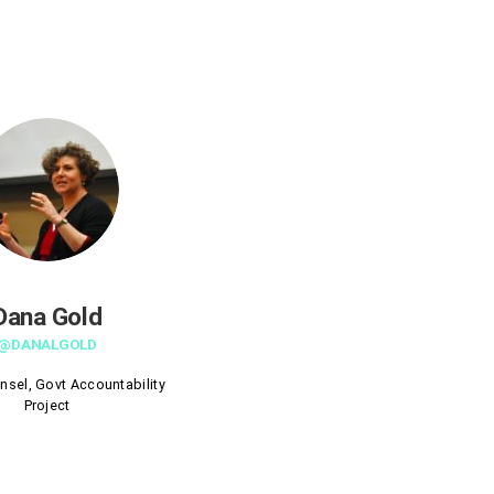
Dana Gold
@DANALGOLD
nsel, Govt Accountability
Project