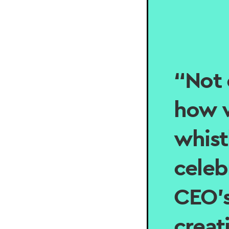
“Not 
how w
whist
celeb
CEO’s
creat