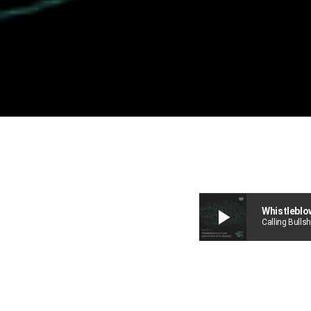
play_arrow
Whistleblow
Calling Bullsh