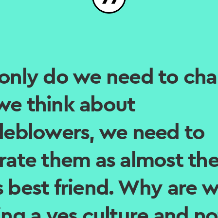
only do we need to ch
e think about
leblowers, we need to
rate them as almost th
 best friend. Why are 
ing a yes culture and no