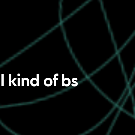
 kind of bs