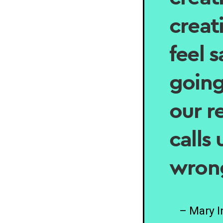
creat
feel 
going
our r
calls
wron
– Mary 