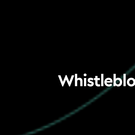
Whistleblo