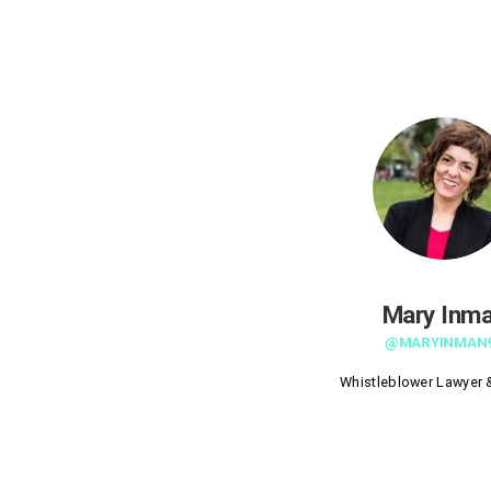
Mary Inm
@MARYINMAN
Whistleblower Lawyer &