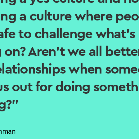
ing a culture where peo
safe to challenge what’s
 on? Aren’t we all better
elationships when som
 us out for doing somet
g?”
Inman