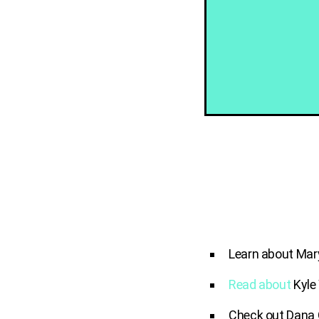
Learn about Mar
Read about
Kyle
Check out Dana 