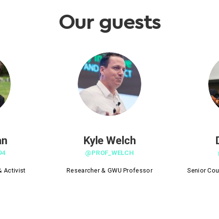
Our guests
an
Kyle Welch
94
@PROF_WELCH
 Activist
Researcher & GWU Professor
Senior Cou