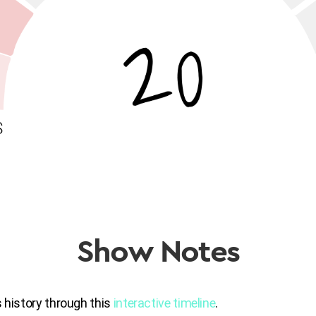
Show Notes
s history through this
interactive timeline
.