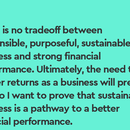
 is no tradeoff between
nsible, purposeful, sustainabl
ess and strong financial
rmance. Ultimately, the need 
r returns as a business will pre
o I want to prove that sustain
ess is a pathway to a better
cial performance.