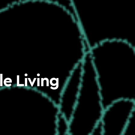
le Living