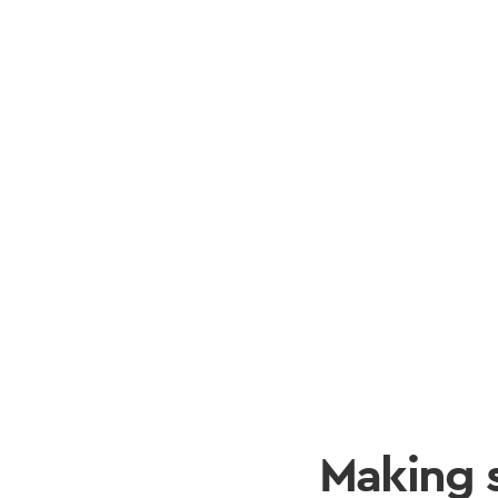
Making 