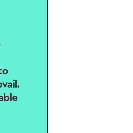
e
to
vail.
able