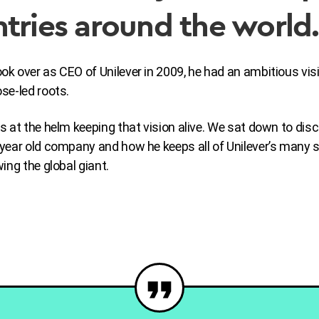
tries around the world
 over as CEO of Unilever in 2009, he had an ambitious visi
se-led roots.
s at the helm keeping that vision alive. We sat down to dis
year old company and how he keeps all of Unilever’s many 
ing the global giant.