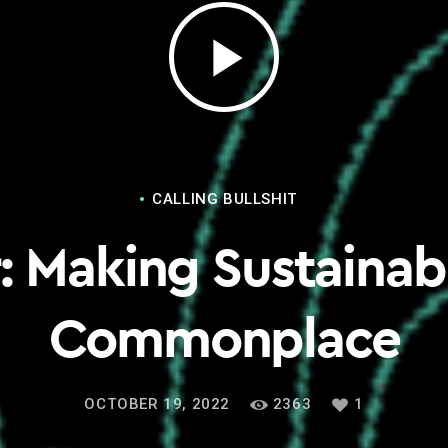
play_arrow
CALLING BULLSHIT
: Making Sustainab
Commonplace
OCTOBER 19, 2022
2363
1