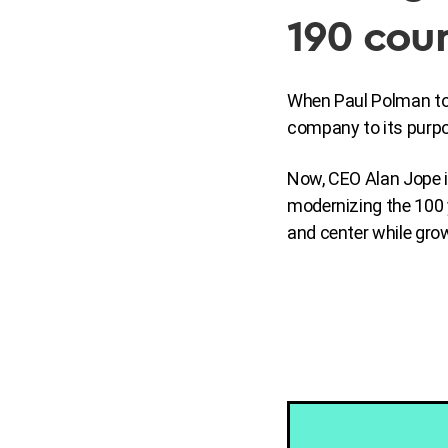
190 coun
When Paul Polman took
company to its purpo
Now, CEO Alan Jope i
modernizing the 100 
and center while grow