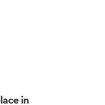
lace in