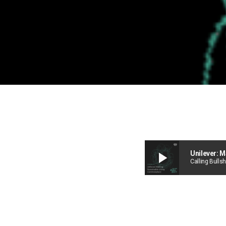
play_arrow
Unilever: 
Calling Bullsh