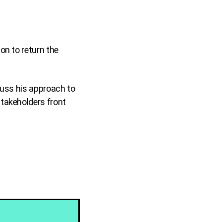
.
on to return the
cuss his approach to
stakeholders front