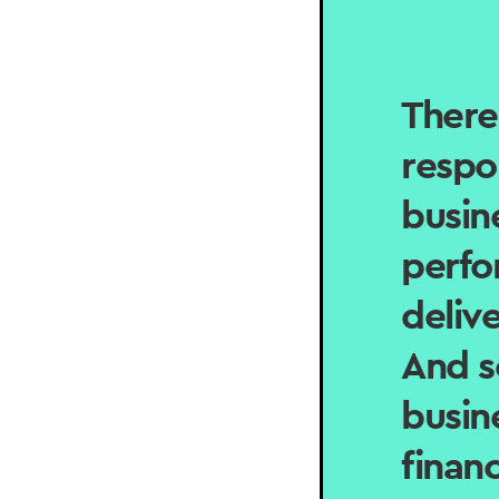
There
respo
busin
perfo
delive
And s
busin
finan