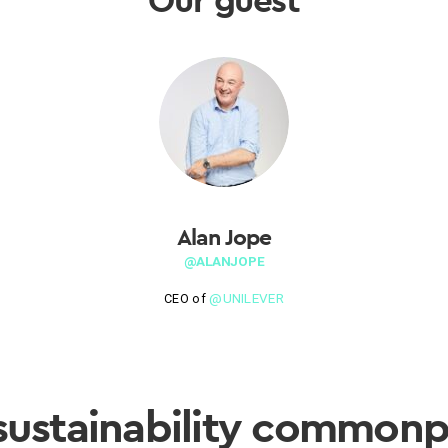
Alan Jope
@ALANJOPE
@UNILEVER
CEO of
sustainability commonp