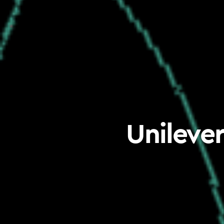
Unilever