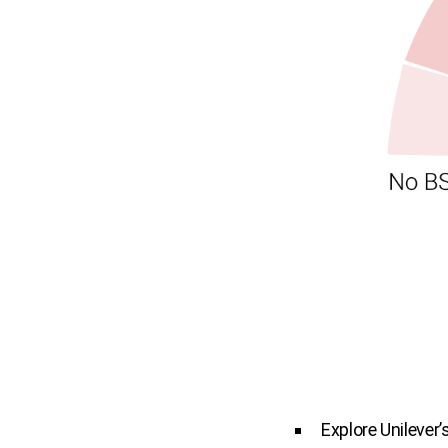
Explore Unilever’