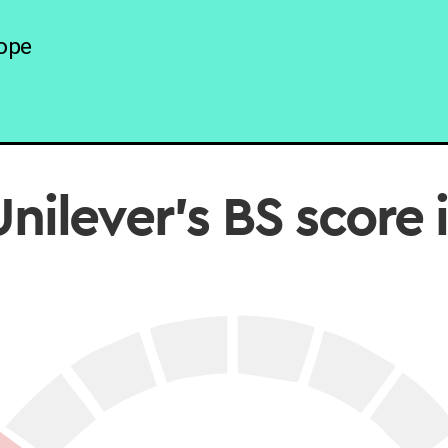
ope
nilever’s BS score 