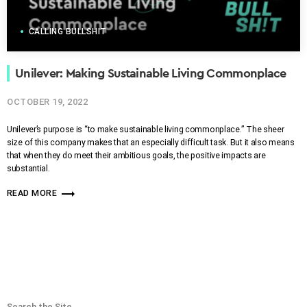
CALLING BULLSHIT
Unilever: Making Sustainable Living Commonplace
OCTOBER 19, 2022
Unilever’s purpose is “to make sustainable living commonplace.” The sheer
size of this company makes that an especially difficult task. But it also means
that when they do meet their ambitious goals, the positive impacts are
substantial.
trending_flat
READ MORE
Search the Site