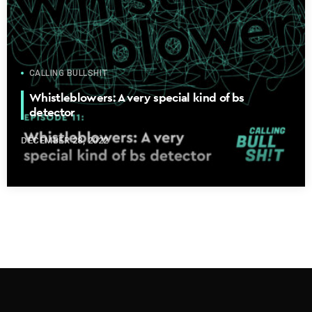
CALLING BULLSHIT
Whistleblowers: A very special kind of bs
detector
DECEMBER 28, 2022