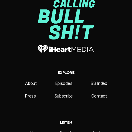
EXPLORE
About
Episodes
BS Index
Press
Subscribe
Contact
LISTEN