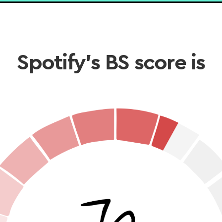
Spotify’s BS score is