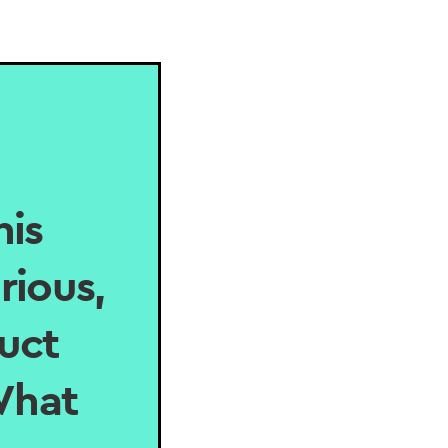
his
rious,
uct
 What