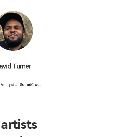
avid Turner
 Analyst at SoundCloud
artists