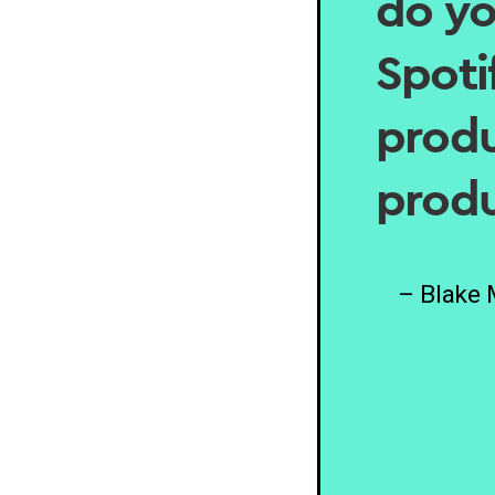
do yo
Spotif
produ
produ
– Blake