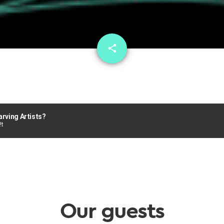
email
share
1
arving Artists?
!t
Our guests