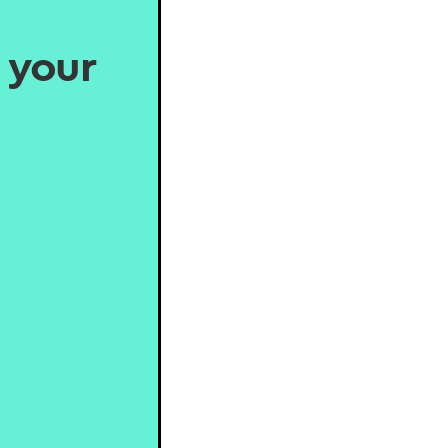
, your