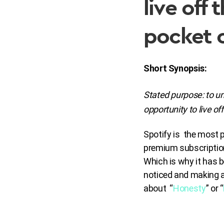
live off
pocket 
Short Synopsis:
Stated purpose:
to un
opportunity to live off
Spotify is the most p
premium subscriptions
Which is why it has b
noticed and making a 
about “
Honesty
” or “