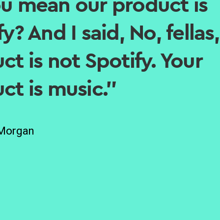
u mean our product is
y? And I said, No, fellas
ct is not Spotify. Your
ct is music.”
 Morgan