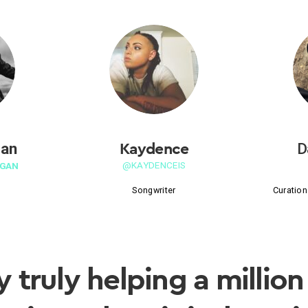
Kaydence
gan
D
@KAYDENCEIS
GAN
Songwriter
Curation
y truly helping a million 