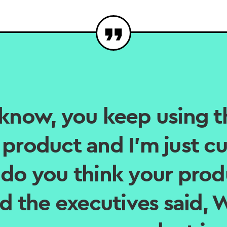
know, you keep using t
product and I’m just cu
do you think your prod
nd the executives said,