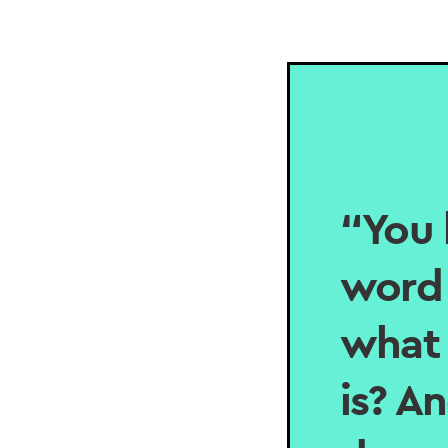
“You 
word 
what 
is? A