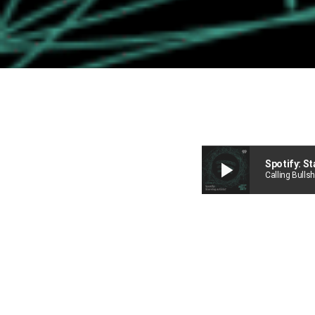
play_arrow
Spotify: St
Calling Bullsh