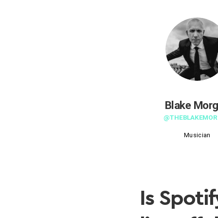
Blake Mor
@THEBLAKEMOR
Musician
Is Spotif