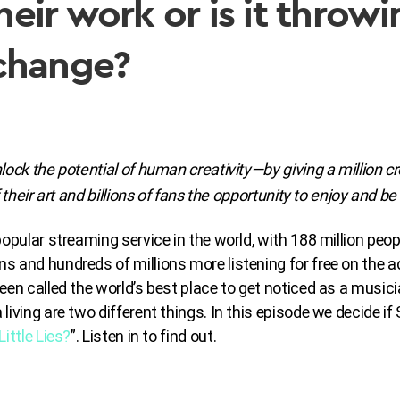
 their work or is it thro
change?
lock the potential of human creativity—by giving a million cr
 their art and billions of fans the opportunity to enjoy and be 
opular streaming service in the world, with 188 million peop
 and hundreds of millions more listening for free on the ad
een called the world’s best place to get noticed as a musici
living are two different things. In this episode we decide if
Little Lies?
”. Listen in to find out.