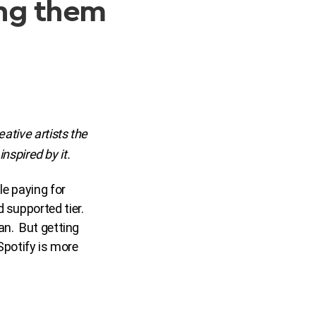
wing them
eative artists the
inspired by it.
le paying for
 supported tier.
an. But getting
 Spotify is more