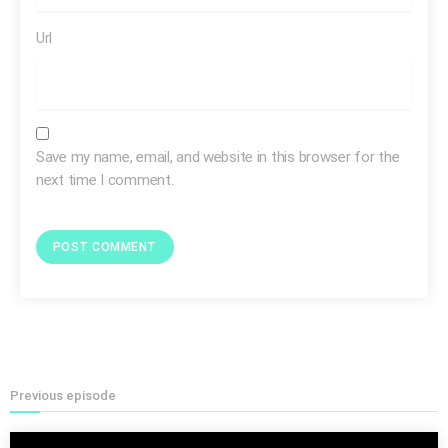
Url
Save my name, email, and website in this browser for the
next time I comment.
consider
Previous episode