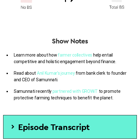
Show Notes
Learn more about how
farmer collectives
help
entail
competitive and holistic engagement beyond finance.
Read about
Anil Kumar’s journey
from bank clerk to founder
and CEO of Samunnati.
Samunnati recently
partnered with
GROWiT
to promote
protective farming techniques to benefit the planet.
Episode Transcript