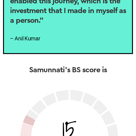
enabled this journey, which is the
investment that I made in myself as
a person.”
– Anil Kumar
Samunnati’s BS score is