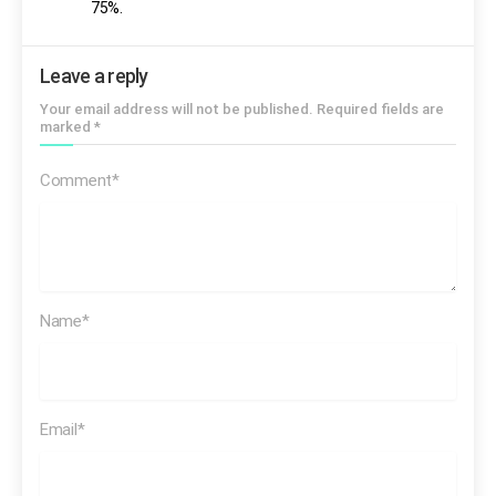
75%.
Leave a reply
Your email address will not be published. Required fields are
marked *
Comment*
Name*
Email*