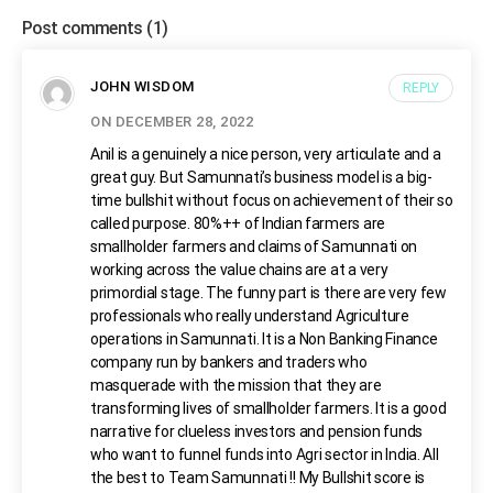
Post comments
(1)
JOHN WISDOM
REPLY
ON DECEMBER 28, 2022
Anil is a genuinely a nice person, very articulate and a
great guy. But Samunnati’s business model is a big-
time bullshit without focus on achievement of their so
called purpose. 80%++ of Indian farmers are
smallholder farmers and claims of Samunnati on
working across the value chains are at a very
primordial stage. The funny part is there are very few
professionals who really understand Agriculture
operations in Samunnati. It is a Non Banking Finance
company run by bankers and traders who
masquerade with the mission that they are
transforming lives of smallholder farmers. It is a good
narrative for clueless investors and pension funds
who want to funnel funds into Agri sector in India. All
the best to Team Samunnati !! My Bullshit score is