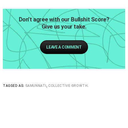
Don’t agree with our Bullshit Score?
Give us your take.
LEAVE A COMMENT
TAGGED AS:
SAMUNNATI
,
COLLECTIVE GROWTH
.