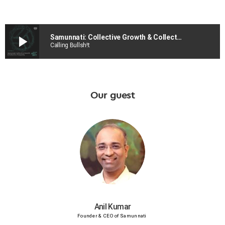
play_arrow
Samunnati: Collective Growth & Collective Prosperity
Calling Bullsh!t
Our guest
Anil Kumar
Founder & CEO of Samunnati