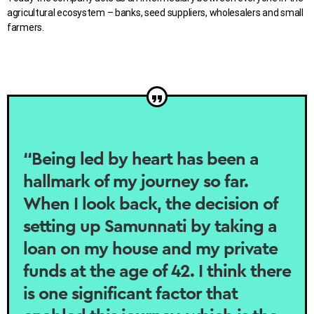
agricultural ecosystem – banks, seed suppliers, wholesalers and small
farmers.
“Being led by heart has been a
hallmark of my journey so far.
When I look back, the decision of
setting up Samunnati by taking a
loan on my house and my private
funds at the age of 42. I think there
is one significant factor that