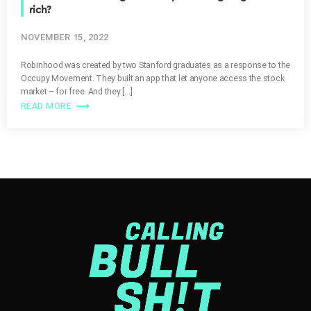
rich?
NOVEMBER 15, 2022
Robinhood was created by two Stanford graduates as a response to the
Occupy Movement. They built an app that let anyone access the stock
market – for free. And they […]
trending_flat
READ MORE