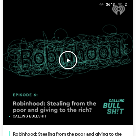
3613
2
play_arrow
CALLING BULLSHIT
Robinhood: Stealing from the poor and giving to the