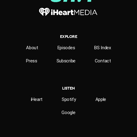
EXPLORE
About
Episodes
BS Index
Press
Subscribe
Contact
LISTEN
iHeart
Spotify
Apple
Google