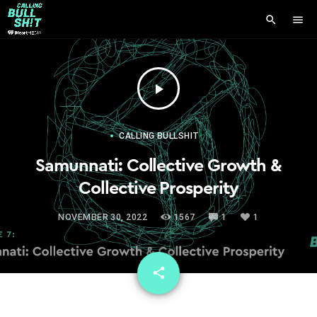
search
menu
play_arrow
CALLING BULLSHIT
Samunnati: Collective Growth &
Collective Prosperity
NOVEMBER 30, 2022
1567
1
1
email
share
1