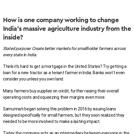
How is one company working to change
India’s massive agriculture industry from the
inside?
Stated purpose:
Create better markets for smallholder farmers across
every state in India.
Think it’s hard to get a mortgage in the United States? Try getting a
loan for a new tractor as a tenant farmer in India. Banks won’t even
consider you unless you own land.
Many farmers buy supplies on credit, further raising their overall
operating costs and squeezing their margins even more.
Samunnati began solving this problem in 2016 by issuing loans
designed specifically for small farmers, but they soon realized they
needed to be more involved to make a lasting impact.
Today the company acts as an intermediary between everyone in the