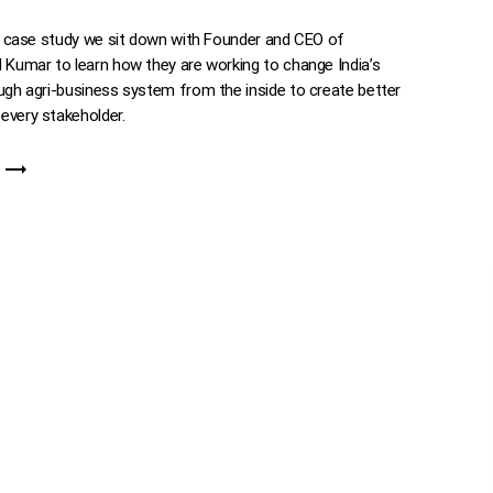
ve case study we sit down with Founder and CEO of
 Kumar to learn how they are working to change India’s
ugh agri-business system from the inside to create better
every stakeholder.
trending_flat
E