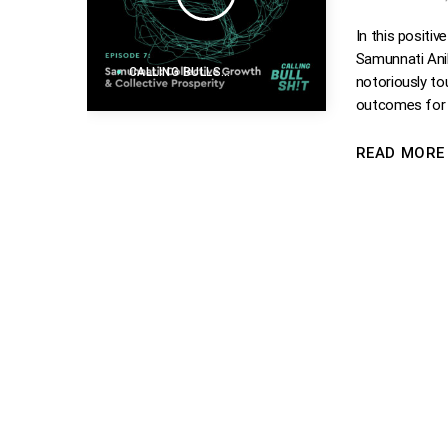
In this positi
Samunnati Anil
CALLING BULLSHIT
notoriously to
outcomes for 
READ MOR