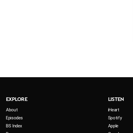
EXPLORE
LISTEN
About
iHeart
Episodes
Spotify
BS Index
Apple