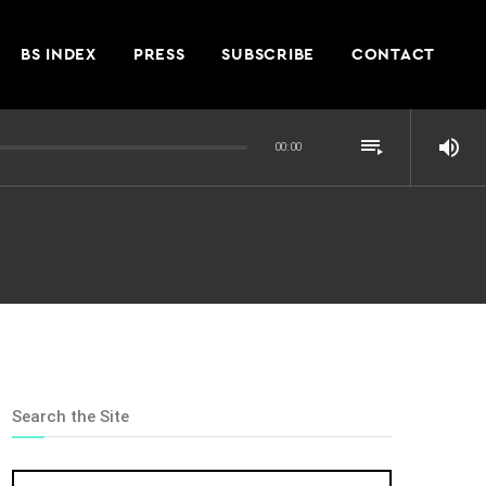
BS INDEX
PRESS
SUBSCRIBE
CONTACT
playlist_play
volume_up
00:00
Search the Site