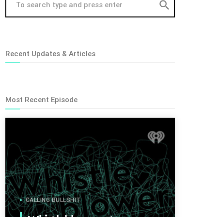
search
Recent Updates & Articles
Most Recent Episode
CALLING BULLSHIT