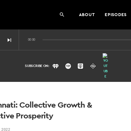
ABOUT
EPISODES
search
skip_next
00:00
SUBSCRIBE ON:
ernet?
nati: Collective Growth &
tive Prosperity
 2022