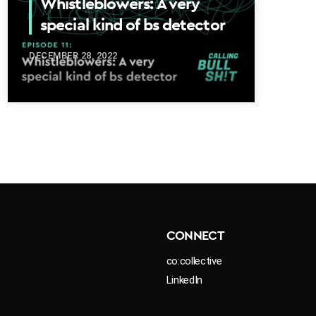
Whistleblowers: A very
special kind of bs detector
DECEMBER 28, 2022
CONNECT
co:collective
LinkedIn