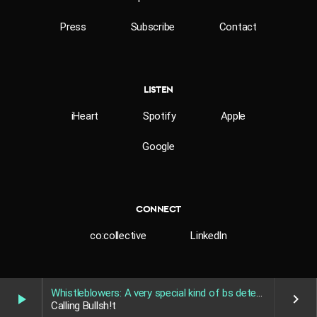
Press
Subscribe
Contact
LISTEN
iHeart
Spotify
Apple
Google
CONNECT
co:collective
LinkedIn
[SOT]
News footage/tabloid footage of John Browne’s
sexuality.
Whistleblowers: A very special kind of bs detector
play_arrow
keyboard_arrow_right
Calling Bullsh!t