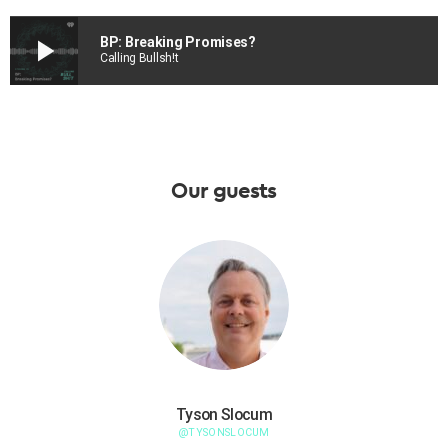
play_arrow
BP: Breaking Promises?
Calling Bullsh!t
Our guests
Tyson Slocum
@TYSONSLOCUM