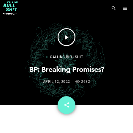
search
menu
play_arrow
CALLING BULLSHIT
BP: Breaking Promises?
APRIL 12, 2022
2632
email
share