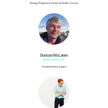
Energy Program Director of Public Citizen
Duncan McLaren
@MCLAREN_ERC
Climate Policy Expert