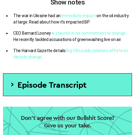
Show notes
The war in Ukraine had an
immediate impact
on the oil industry
at large. Read about how it’s impacted BP.
CEO Bernard Looney
is staunch in his commitment to change
.
He recently tackled accusations of greenwashing live on air.
The Harvard Gazette details
Big Oil’s public relations efforts on
climate change
.
Episode Transcript
[SOT Andrew – CNBC]
Joining us right now is Bernard
Looney. He is BP’s CEO Bernard. Bernard, Let’s walk
through what the future looks like.
Don’t agree with our Bullshit Score?
Give us your take.