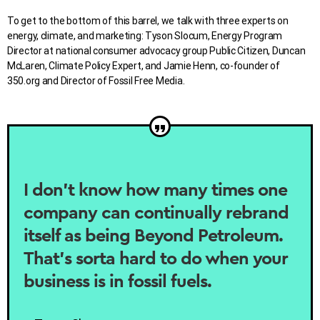
To get to the bottom of this barrel, we talk with three experts on
energy, climate, and marketing: Tyson Slocum, Energy Program
Director at national consumer advocacy group Public Citizen, Duncan
McLaren, Climate Policy Expert, and Jamie Henn, co-founder of
350.org and Director of Fossil Free Media.
I don’t know how many times one
company can continually rebrand
itself as being Beyond Petroleum.
That’s sorta hard to do when your
business is in fossil fuels.