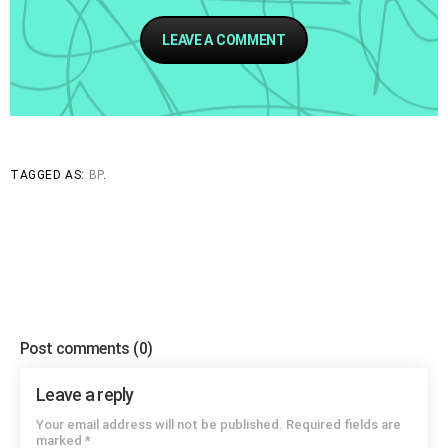
LEAVE A COMMENT
say
do
TAGGED AS:
BP
.
Post comments
(0)
Leave a reply
Your email address will not be published. Required fields are
marked *