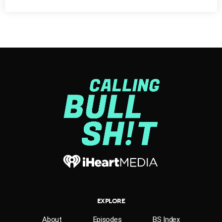
[SOT John Browne]
I believe we’ve come to an
important moment in our consideration of the
environment. We need to go beyond analysis and to
seek solutions and to take action. It is a moment for
change and for rethinking corporate responsibility.
EXPLORE
About
Episodes
BS Index