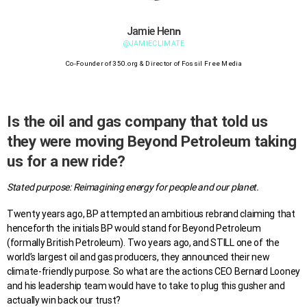
n
Jamie Hen
@JAMIECLIMATE
Co-Founder of 350.org & Director of Fossil Free Media
Is the oil and gas company that told us
they were moving Beyond Petroleum taking
us for a new ride?
Stated purpose: Reimagining energy for people and our planet.
Twenty years ago, BP attempted an ambitious rebrand claiming that
henceforth the initials BP would stand for Beyond Petroleum
(formally British Petroleum). Two years ago, and STILL one of the
world’s largest oil and gas producers, they announced their new
climate-friendly purpose. So what are the actions CEO Bernard Looney
and his leadership team would have to take to plug this gusher and
actually win back our trust?