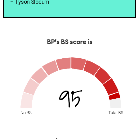
– Tyson Slocum
BP’s BS score is