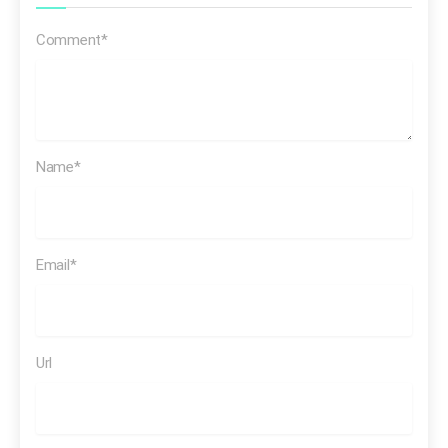
Comment*
Reimagine energy for people and our
planet. We want to help the world reach net zero and
Name*
improve people’s lives
Email*
it’s not the
first time
Url
[SOT Beyond Petroleum commercial]
Is it possible to
drive a car and still have a clean environment?… …We