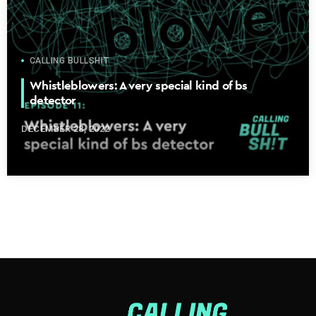
CALLING BULLSHIT
Whistleblowers: A very special kind of bs
detector
DECEMBER 28, 2022