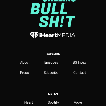
EXPLORE
About
Episodes
BS Index
Press
Subscribe
Contact
LISTEN
iHeart
Spotify
Apple