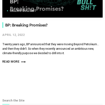
CALLING BULLSHIT
BP: Breaking Promises?
APRIL 12, 2022
Twenty years ago, BP announced that they were moving Beyond Petroleum…
and then they didn’t. So when they recently announced an ambitious new,
climate-friendly purpose we decided to drill into it.
trending_flat
READ MORE
Search the Site