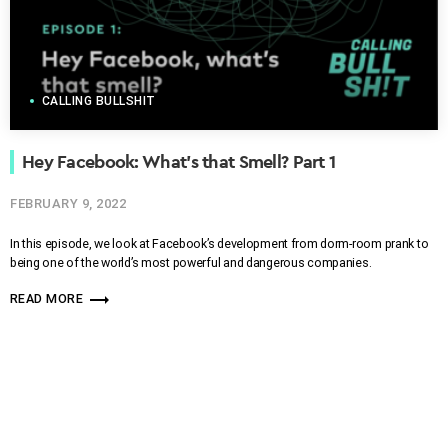
CALLING BULLSHIT
Hey Facebook: What’s that Smell? Part 1
FEBRUARY 9, 2022
In this episode, we look at Facebook’s development from dorm-room prank to
being one of the world’s most powerful and dangerous companies.
trending_flat
READ MORE