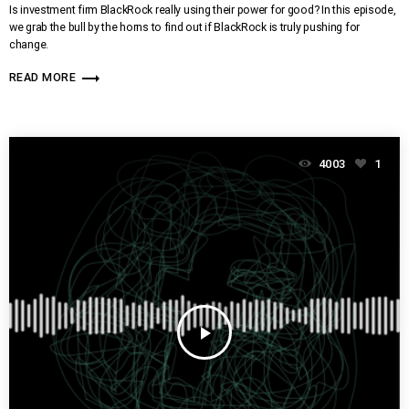
Is investment firm BlackRock really using their power for good? In this episode,
we grab the bull by the horns to find out if BlackRock is truly pushing for
change.
trending_flat
READ MORE
4003
1
play_arrow