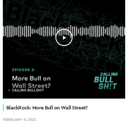
play_arrow
CALLING BULLSHIT
BlackRock: More Bull on Wall Street?
FEBRUARY 9, 2022