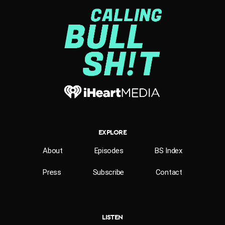
EXPLORE
About
Episodes
BS Index
Press
Subscribe
Contact
LISTEN