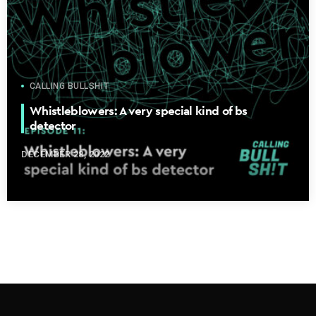
CALLING BULLSHIT
Whistleblowers: A very special kind of bs
detector
DECEMBER 28, 2022