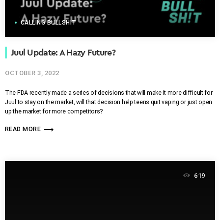
CALLING BULLSHIT
Juul Update: A Hazy Future?
OCTOBER 3, 2022
The FDA recently made a series of decisions that will make it more difficult for
Juul to stay on the market, will that decision help teens quit vaping or just open
up the market for more competitors?
trending_flat
READ MORE
619