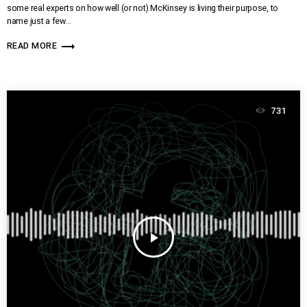
some real experts on how well (or not) McKinsey is living their purpose, to
name just a few…
trending_flat
READ MORE
731
play_arrow