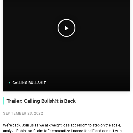
play_arrow
CALLING BULLSHIT
Trailer: Calling Bullsh!t is Back
SEPTEMBER 23, 2022
We’re back. Join us as we ask weight loss app Noom to step on the scale,
analyze Robinhood’s aim to “democratize finance for all” and consult with