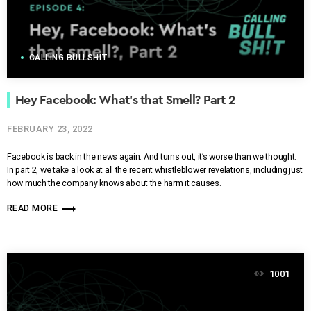
CALLING BULLSHIT
Hey Facebook: What’s that Smell? Part 2
FEBRUARY 23, 2022
Facebook is back in the news again. And turns out, it’s worse than we thought.
In part 2, we take a look at all the recent whistleblower revelations, including just
how much the company knows about the harm it causes.
trending_flat
READ MORE
1001