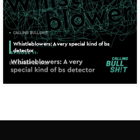
CALLING BULLSHIT
Whistleblowers: A very special kind of bs
detector
DECEMBER 28, 2022