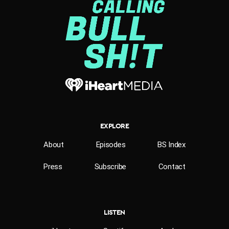
EXPLORE
About
Episodes
BS Index
Press
Subscribe
Contact
LISTEN