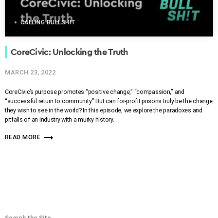
CALLING BULLSHIT
CoreCivic: Unlocking the Truth
MARCH 23, 2022
CoreCivic’s purpose promotes “positive change,” “compassion,” and
“successful return to community.” But can for-profit prisons truly be the change
they wish to see in the world? In this episode, we explore the paradoxes and
pitfalls of an industry with a murky history.
trending_flat
READ MORE
Search the Site